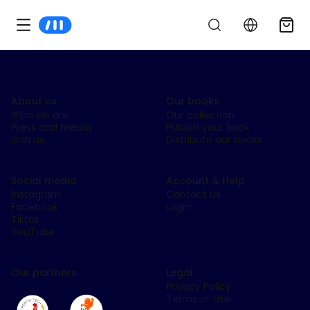
About us
Our books
Who we are
Our collection
Press and media
Publish your book
Join us
Distribute our books
Social media
Account & Help
Instagram
Contact us
Facebook
Login
Tiktok
YouTube
Our partners
Legal
Privacy Policy
Terms of Use