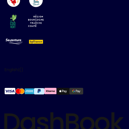
English
|
(
)
DashBook