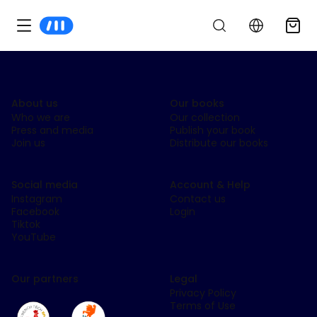
About us
Our books
Who we are
Our collection
Press and media
Publish your book
Join us
Distribute our books
Social media
Account & Help
Instagram
Contact us
Facebook
Login
Tiktok
YouTube
Our partners
Legal
Privacy Policy
Terms of Use