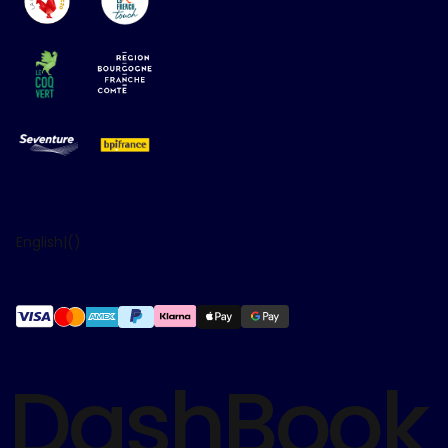
English
|
(
)
DashBook